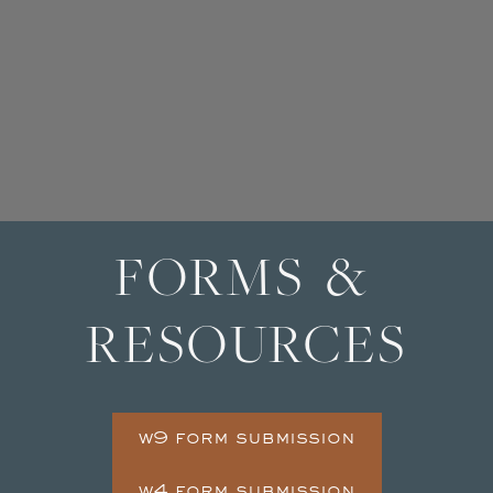
FORMS &
RESOURCES
w9 form submission
w4 form submission