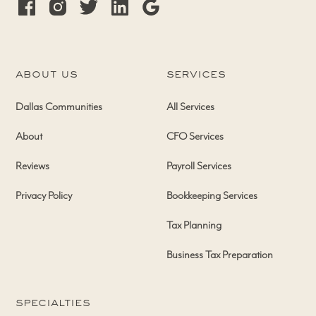
about us
services
Dallas Communities
All Services
About
CFO Services
Reviews
Payroll Services
Privacy Policy
Bookkeeping Services
Tax Planning
Business Tax Preparation
specialties