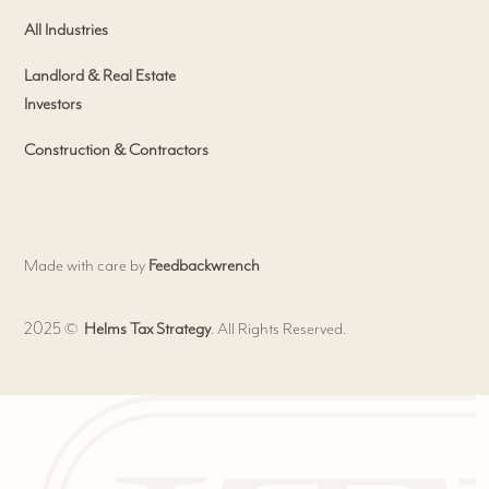
All Industries
Landlord & Real Estate
Investors
Construction & Contractors
Made with care by
Feedbackwrench
2025 ©
Helms Tax Strategy
. All Rights Reserved.