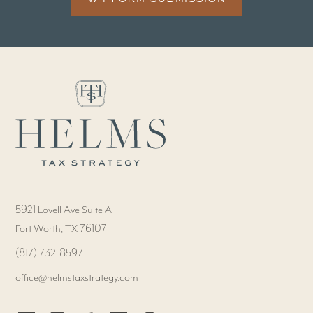
5921 Lovell Ave Suite A
Fort Worth, TX 76107
‭(817) 732-8597‬
office@helmstaxstrategy.com