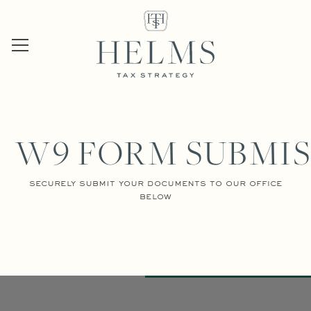
W9 FORM SUBMIS
securely submit your documents to our office
below